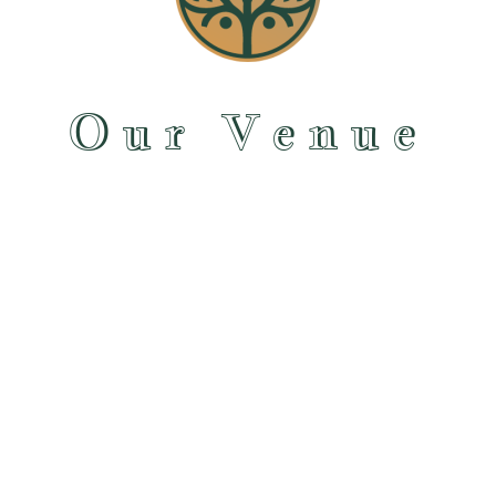
Our Venue
Maleny Orchard offers space for true DIY wedding venue and a unique experience
for your destination wedding in the heart of the
Sunshine Coast hinterland
. We
hire the space to you, and you apply your creative flair and design your
event however you envision it. By giving you creative control of your day, you stay
in control of the overall costs. You choose the food, decorations, itinerary and BYO
drinks to help keep costs down.
When we describe our venue to people, we think there are two significant parts to
it, our handsome 1980s farmhouse, and the beautiful property it sits on. There is so
much here in Maleny to explore and enjoy.